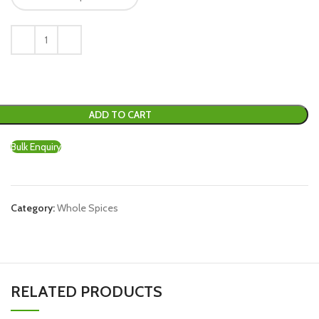
ADD TO CART
Bulk Enquiry
Category:
Whole Spices
RELATED PRODUCTS