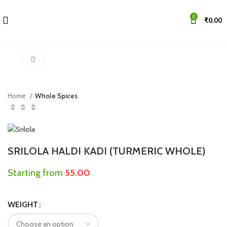
0
₹
0.00
Click to enlarge
Home
Whole Spices
SRILOLA HALDI KADI (TURMERIC WHOLE)
Starting from
55.00
WEIGHT