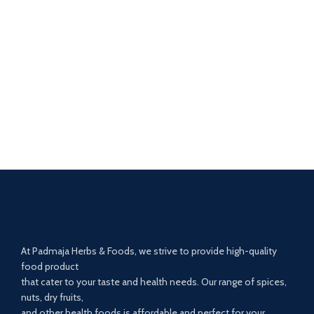
At Padmaja Herbs & Foods, we strive to provide high-quality
food product
that cater to your taste and health needs. Our range of spices,
nuts, dry fruits,
and other health foods is affordable and perfect for your