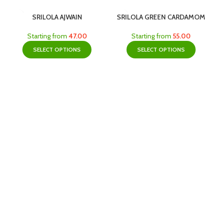
SRILOLA AJWAIN
SRILOLA GREEN CARDAMOM
Starting from
47.00
Starting from
55.00
SELECT OPTIONS
SELECT OPTIONS