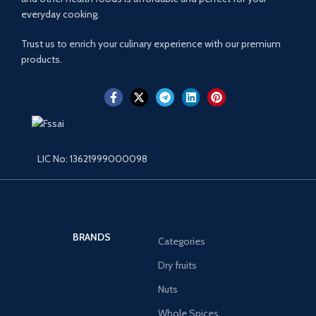
everyday cooking.
Trust us to enrich your culinary experience with our premium
products.
LIC No: 13621999000098
BRANDS
Categories
Dry fruits
Nuts
Whole Spices