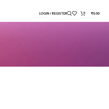
LOGIN / REGISTER
₹
0.00