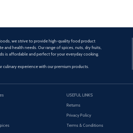
oods, we strive to provide high-quality food product
te and health needs. Our range of spices, nuts, dry fruits,
ds is affordable and perfect for your everyday cooking.
ur culinary experience with our premium products.
es
USEFUL LINKS
s
Returns
Privacy Policy
pices
Terms & Conditions