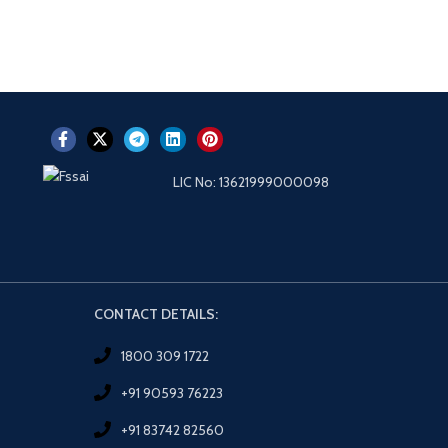
LIC No: 13621999000098
CONTACT DETAILS:
1800 309 1722
+91 90593 76223
+91 83742 82560