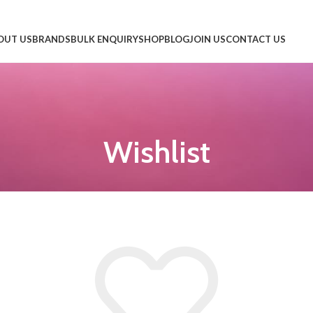
OUT US
BRANDS
BULK ENQUIRY
SHOP
BLOG
JOIN US
CONTACT US
Wishlist