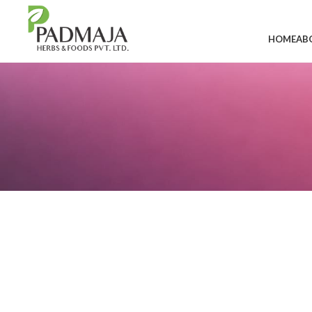
HOME
AB