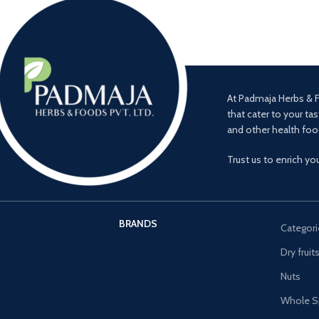
At Padmaja Herbs & F
that cater to your tas
and other health foo
Trust us to enrich yo
BRANDS
Categori
Dry fruit
Nuts
Whole S