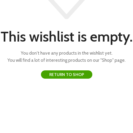
This wishlist is empty.
You don't have any products in the wishlist yet.
You will find a lot of interesting products on our "Shop" page.
RETURN TO SHOP