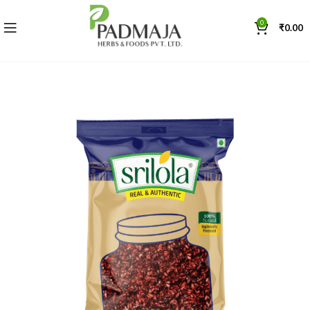
0
₹
0.00