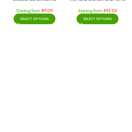
Starting from
89.00
Starting from
492.00
SELECT OPTIONS
SELECT OPTIONS