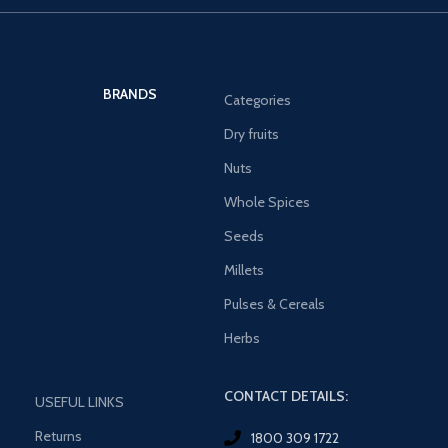
BRANDS
Categories
Dry fruits
Nuts
Whole Spices
Seeds
Millets
Pulses & Cereals
Herbs
CONTACT DETAILS:
USEFUL LINKS
Returns
1800 309 1722