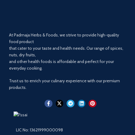
At Padmaja Herbs & Foods, we strive to provide high-quality
food product
that cater to your taste and health needs. Our range of spices,
nuts, dry fruits,
and other health foods is affordable and perfect for your
everyday cooking.
Trust us to enrich your culinary experience with our premium
products.
LIC No: 13621999000098