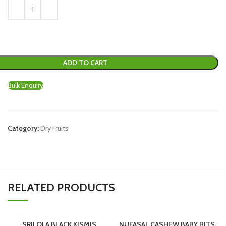
ADD TO CART
Bulk Enquiry
Category:
Dry Fruits
RELATED PRODUCTS
SRILOLA BLACK KISMIS
NUFASAL CASHEW BABY BITS