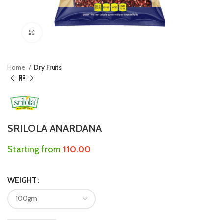
Click to enlarge
Home
Dry Fruits
SRILOLA ANARDANA
Starting from
110.00
WEIGHT