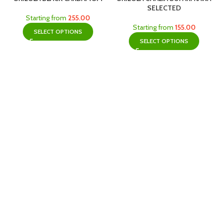
SELECTED
Starting from
255.00
Starting from
155.00
SELECT OPTIONS
SELECT OPTIONS