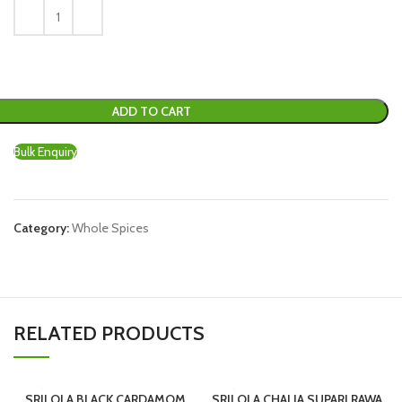
ADD TO CART
Bulk Enquiry
Category:
Whole Spices
RELATED PRODUCTS
SRILOLA BLACK CARDAMOM
SRILOLA CHALIA SUPARI RAWA