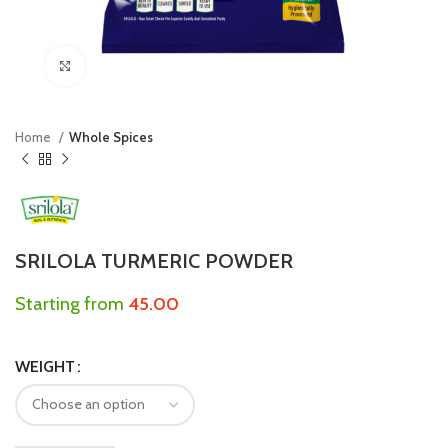
Click to enlarge
Home
Whole Spices
SRILOLA TURMERIC POWDER
Starting from
45.00
WEIGHT