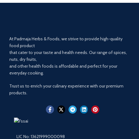
At Padmaja Herbs & Foods, we strive to provide high-quality
food product
that cater to your taste and health needs. Our range of spices,
nuts, dry fruits,
and other health foods is affordable and perfect for your
everyday cooking.
Trust us to enrich your culinary experience with our premium
products.
LIC No: 13621999000098