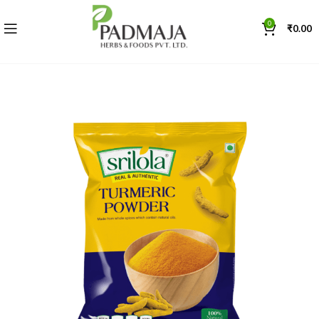
0
₹
0.00