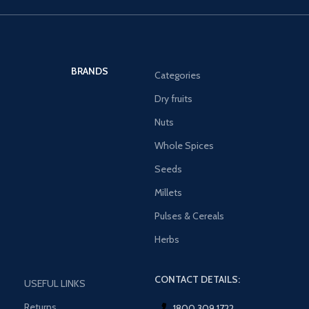
BRANDS
Categories
Dry fruits
Nuts
Whole Spices
Seeds
Millets
Pulses & Cereals
Herbs
CONTACT DETAILS:
USEFUL LINKS
Returns
1800 309 1722