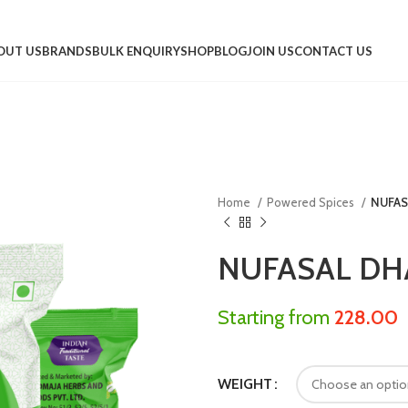
OUT US
BRANDS
BULK ENQUIRY
SHOP
BLOG
JOIN US
CONTACT US
Home
Powered Spices
NUFAS
NUFASAL DH
Starting from
228.00
WEIGHT