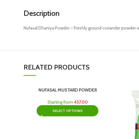
Description
Nufasal Dhaniya Powder – Freshly ground coriander powder wi
RELATED PRODUCTS
NUFASAL MUSTARD POWDER
Starting from
457.00
SELECT OPTIONS