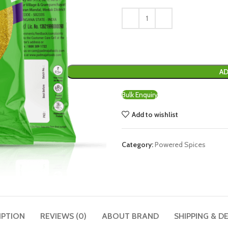
AD
Bulk Enquiry
Add to wishlist
Category:
Powered Spices
IPTION
REVIEWS (0)
ABOUT BRAND
SHIPPING & D