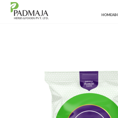
HOME
AB