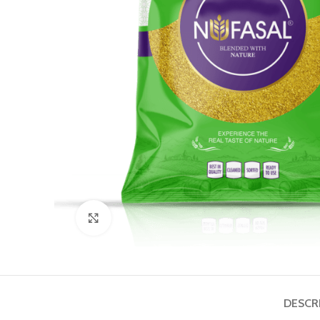
Click to enlarge
DESCR