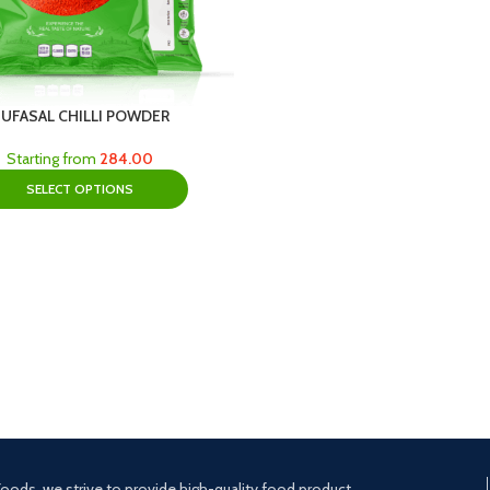
UFASAL CHILLI POWDER
Starting from
284.00
SELECT OPTIONS
oods, we strive to provide high-quality food product