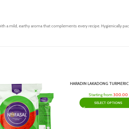
th a mild, earthy aroma that complements every recipe. Hygienically pack
HARADIN LAKADONG TURMERI
Starting from
300.00
SELECT OPTIONS