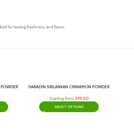
ed for lasting freshness and flavor.
C POWDER
HARADIN SRILANKAN CINNAMON POWDER
Starting from
399.00
SELECT OPTIONS