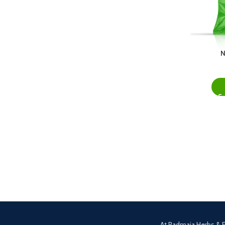
N
At Padmaja Herbs & F