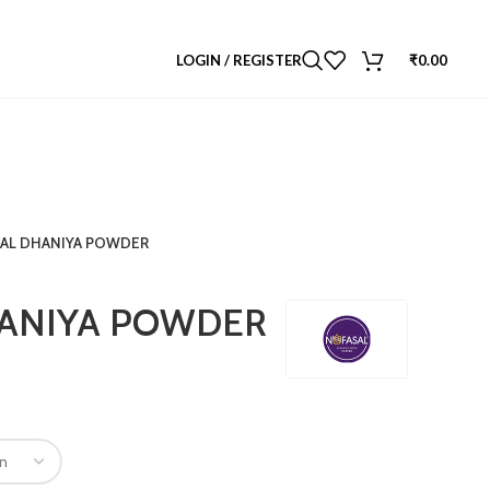
LOGIN / REGISTER
₹
0.00
AL DHANIYA POWDER
ANIYA POWDER