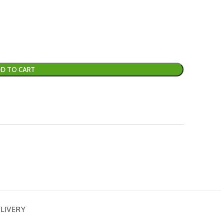
D TO CART
ELIVERY