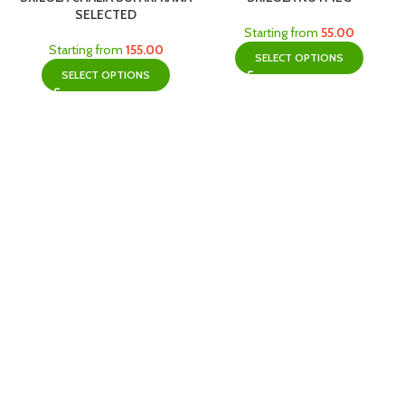
SELECTED
Starting from
55.00
Starting from
155.00
SELECT OPTIONS
SELECT OPTIONS