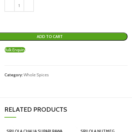
ADD TO CART
Bulk Enquiry
Category:
Whole Spices
RELATED PRODUCTS
SRILOLA CHALIA SUPARI RAWA
SRILOLA NUTMEG