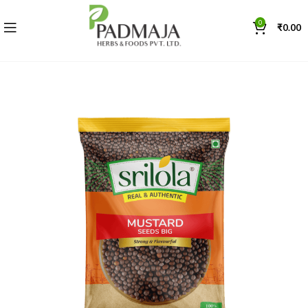
0
₹
0.00