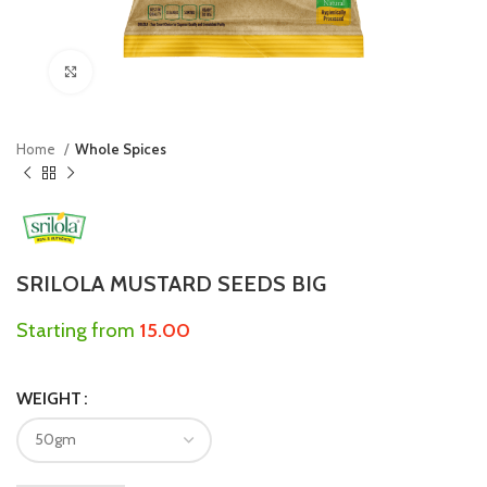
Click to enlarge
Home
Whole Spices
SRILOLA MUSTARD SEEDS BIG
Starting from
15.00
WEIGHT