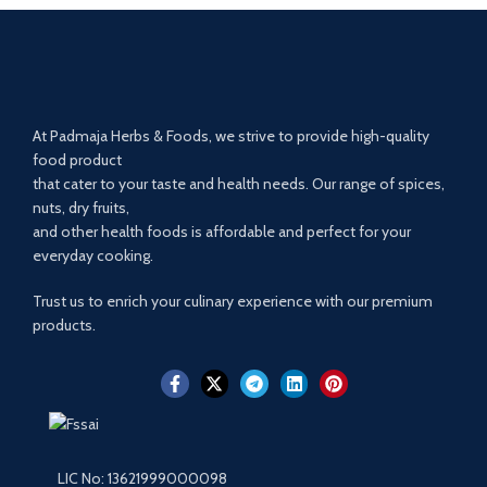
At Padmaja Herbs & Foods, we strive to provide high-quality
food product
that cater to your taste and health needs. Our range of spices,
nuts, dry fruits,
and other health foods is affordable and perfect for your
everyday cooking.
Trust us to enrich your culinary experience with our premium
products.
LIC No: 13621999000098