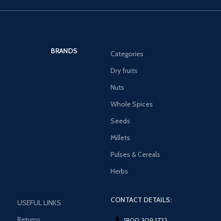
BRANDS
Categories
Dry fruits
Nuts
Whole Spices
Seeds
Millets
Pulses & Cereals
Herbs
CONTACT DETAILS:
USEFUL LINKS
Returns
1800 309 1722