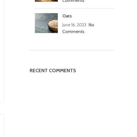
Comments
Oats
June 16, 2023
No
Comments
RECENT COMMENTS