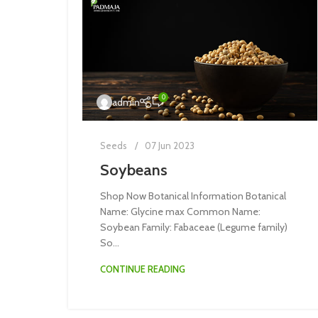
0
admin
Seeds
07 Jun 2023
Soybeans
Shop Now Botanical Information Botanical
Name: Glycine max Common Name:
Soybean Family: Fabaceae (Legume family)
So...
CONTINUE READING