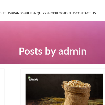
OUT US
BRANDS
BULK ENQUIRY
SHOP
BLOG
JOIN US
CONTACT US
Posts by
admin