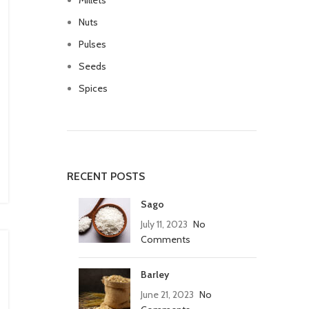
Millets
Nuts
Pulses
Seeds
Spices
RECENT POSTS
Sago
July 11, 2023
No
Comments
Barley
June 21, 2023
No