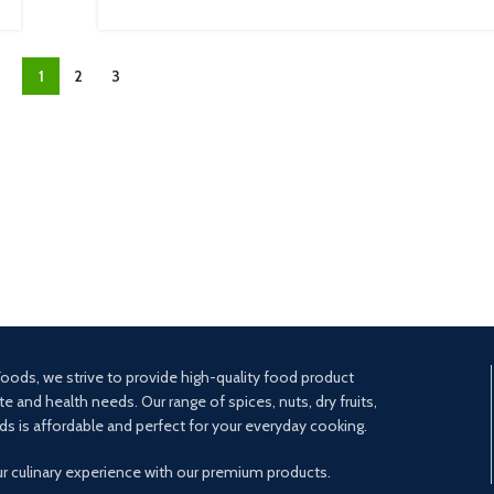
1
2
3
oods, we strive to provide high-quality food product
te and health needs. Our range of spices, nuts, dry fruits,
ds is affordable and perfect for your everyday cooking.
ur culinary experience with our premium products.