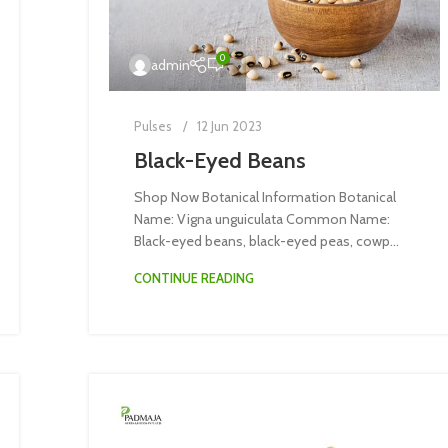
0
admin
Pulses
12 Jun 2023
Black-Eyed Beans
Shop Now Botanical Information Botanical
Name: Vigna unguiculata Common Name:
Black-eyed beans, black-eyed peas, cowp...
CONTINUE READING