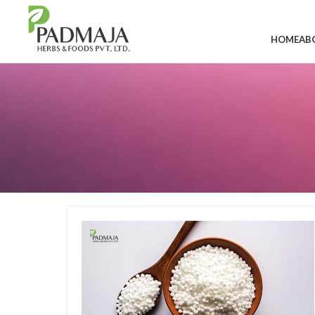
HOME
AB