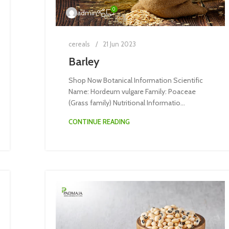
0
admin
cereals
21 Jun 2023
Barley
Shop Now Botanical Information Scientific
Name: Hordeum vulgare Family: Poaceae
(Grass family) Nutritional Informatio...
CONTINUE READING