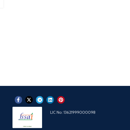
LIC No: 13621999000098