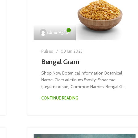
0
admin
Pulses
08 Jun 2023
Bengal Gram
Shop Now Botanical Information Botanical
Name: Cicer arietinum Family: Fabaceae
(Leguminosae) Common Names: Bengal G...
CONTINUE READING