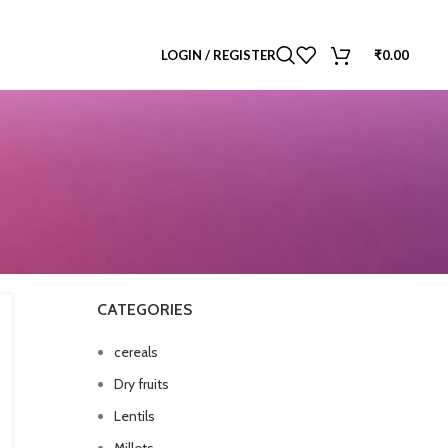
LOGIN / REGISTER
₹
0.00
CATEGORIES
cereals
Dry fruits
Lentils