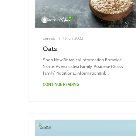
0
admin
cereals
16 Jun 2023
Oats
Shop Now Botanical Information Botanical
Name: Avena sativa Family: Poaceae (Grass
family) Nutritional Information&nb...
CONTINUE READING