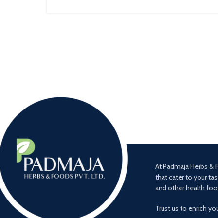
At Padmaja Herbs & F
that cater to your tas
and other health foo
Trust us to enrich yo