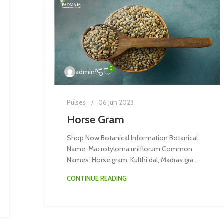
0
admin
Pulses
06 Jun 2023
Horse Gram
Shop Now Botanical Information Botanical
Name: Macrotyloma uniflorum Common
Names: Horse gram, Kulthi dal, Madras gra...
CONTINUE READING