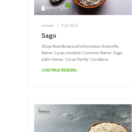
0
admin
cereals
11 Jul 2023
Sago
Shop Now Botanical Information Scientific
Name: Cycas revoluta Common Name: Sago
palm Genus: Cycas Family: Cycadace...
CONTINUE READING