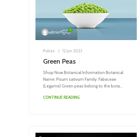
0
admin
Pulses
12 Jun 2023
Green Peas
Shop Now Botanical Information Botanical
Name: Pisum sativum Family: Fabaceae
(Legume) Green peas belong to the bota...
CONTINUE READING