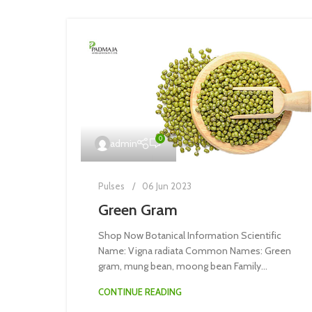
0
admin
Pulses
06 Jun 2023
Green Gram
Shop Now Botanical Information Scientific
Name: Vigna radiata Common Names: Green
gram, mung bean, moong bean Family...
CONTINUE READING