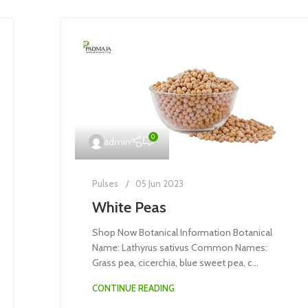
0
admin
Pulses
05 Jun 2023
White Peas
Shop Now Botanical Information Botanical
Name: Lathyrus sativus Common Names:
Grass pea, cicerchia, blue sweet pea, c...
CONTINUE READING